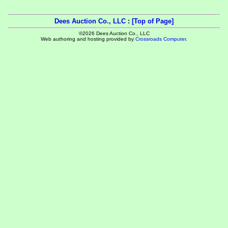
Dees Auction Co., LLC
:
[Top of Page]
©2026 Dees Auction Co., LLC
Web authoring and hosting provided by
Crossroads Computer
.