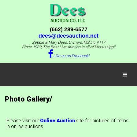
(662) 289-6577
dees@deesauction.net
Zebbie & Mary Dees, Owners, MS Lic #117
Since 1989, The Best Live Auction in all of Mississippi!
Like us on Facebook!
Photo Gallery/
Please visit our
Online Auction
site for pictures of items
in online auctions.