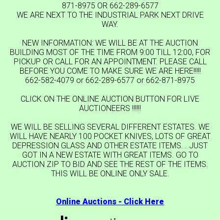
871-8975 OR 662-289-6577
WE ARE NEXT TO THE INDUSTRIAL PARK NEXT DRIVE
WAY.
NEW INFORMATION: WE WILL BE AT THE AUCTION
BUILDING MOST OF THE TIME FROM 9:00 TILL 12:00, FOR
PICKUP OR CALL FOR AN APPOINTMENT. PLEASE CALL
BEFORE YOU COME TO MAKE SURE WE ARE HERE!!!!!
662-582-4079 or 662-289-6577 or 662-871-8975
CLICK ON THE ONLINE AUCTION BUTTON FOR LIVE
AUCTIONEERS !!!!!!
WE WILL BE SELLING SEVERAL DIFFERENT ESTATES. WE
WILL HAVE NEARLY 100 POCKET KNIVES, LOTS OF GREAT
DEPRESSION GLASS AND OTHER ESTATE ITEMS. . JUST
GOT IN A NEW ESTATE WITH GREAT ITEMS. GO TO
AUCTION ZIP TO BID AND SEE THE REST OF THE ITEMS.
THIS WILL BE ONLINE ONLY SALE.
Online Auctions - Click Here