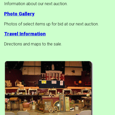
Information about our next auction.
Photo Gallery
Photos of select items up for bid at our next auction.
Travel Information
Directions and maps to the sale.