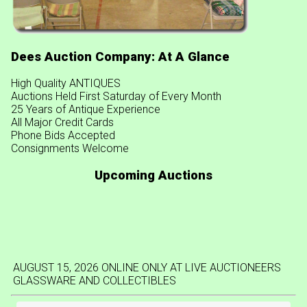
Dees Auction Company: At A Glance
High Quality ANTIQUES
Auctions Held First Saturday of Every Month
25 Years of Antique Experience
All Major Credit Cards
Phone Bids Accepted
Consignments Welcome
Upcoming Auctions
AUGUST 15, 2026 ONLINE ONLY AT LIVE AUCTIONEERS
GLASSWARE AND COLLECTIBLES