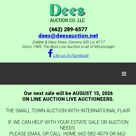
(662) 289-6577
dees@deesauction.net
Zebbie & Mary Dees, Owners, MS Lic #117
Since 1989, The Best Live Auction in all of Mississippi!
Like us on Facebook!
Our next sale will be AUGUST 15, 2026
ON LINE AUCTION LIVE AUCTIONEERS.
THE SMALL TOWN AUCTION WITH INTERNATIONAL FLAIR
IF WE CAN HELP WITH YOUR ESTATE SALE OR AUCTION
NEEDS.
PLEASE EMAIL OR CALL. HOME 662-582-4079 OR 662-