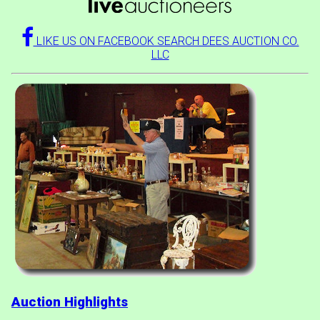
LIKE US ON FACEBOOK SEARCH DEES AUCTION CO.
LLC
Auction Highlights